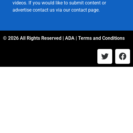
videos. If you would like to submit content or
advertise contact us via our
contact page
.
© 2026 All Rights Reserved |
ADA
|
Terms and Conditions