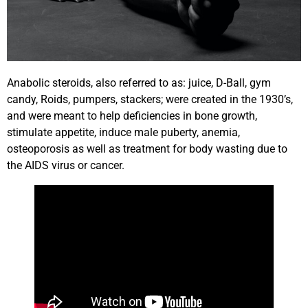
Anabolic steroids, also referred to as: juice, D-Ball, gym
candy, Roids, pumpers, stackers; were created in the 1930’s,
and were meant to help deficiencies in bone growth,
stimulate appetite, induce male puberty, anemia,
osteoporosis as well as treatment for body wasting due to
the AIDS virus or cancer.