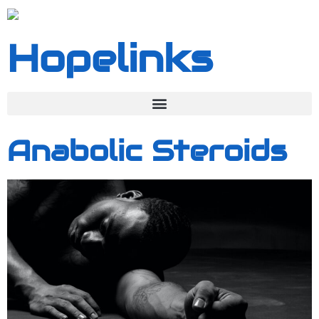
Hopelinks
Anabolic Steroids