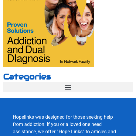
Categories
Hopelinks was designed for those seeking help
from addiction. If you or a loved one need
assistance, we offer “Hope Links” to articles and