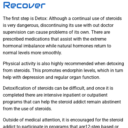
Recover
The first step is Detox: Although a continual use of steroids
is very dangerous, discontinuing its use with out doctor
supervision can cause problems of its own. There are
prescribed medications that assist with the extreme
hormonal imbalance while natural hormones return to
normal levels more smoothly.
Physical activity is also highly recommended when detoxing
from steroids. This promotes endorphin levels, which in turn
help with depression and regular organ function.
Detoxification of steroids can be difficult, and once it is
completed there are intensive inpatient or outpatient
programs that can help the steroid addict remain abstinent
from the use of steroids.
Outside of medical attention, it is encouraged for the steroid
addict to participate in programs that are12-step based or