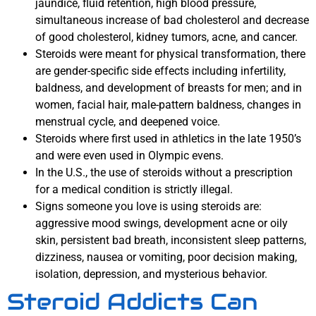
jaundice, fluid retention, high blood pressure,
simultaneous increase of bad cholesterol and decrease
of good cholesterol, kidney tumors, acne, and cancer.
Steroids were meant for physical transformation, there
are gender-specific side effects including infertility,
baldness, and development of breasts for men; and in
women, facial hair, male-pattern baldness, changes in
menstrual cycle, and deepened voice.
Steroids where first used in athletics in the late 1950’s
and were even used in Olympic evens.
In the U.S., the use of steroids without a prescription
for a medical condition is strictly illegal.
Signs someone you love is using steroids are:
aggressive mood swings, development acne or oily
skin, persistent bad breath, inconsistent sleep patterns,
dizziness, nausea or vomiting, poor decision making,
isolation, depression, and mysterious behavior.
Steroid Addicts Can