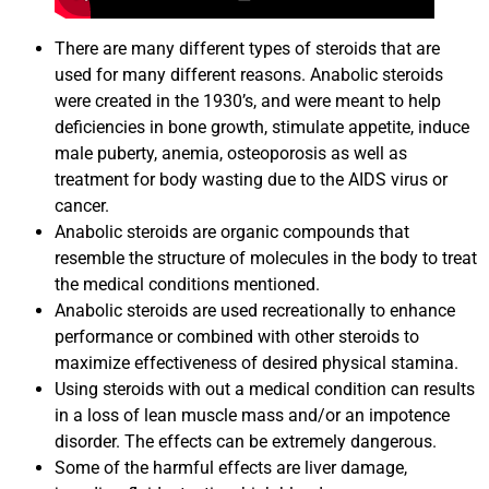
There are many different types of steroids that are
used for many different reasons. Anabolic steroids
were created in the 1930’s, and were meant to help
deficiencies in bone growth, stimulate appetite, induce
male puberty, anemia, osteoporosis as well as
treatment for body wasting due to the AIDS virus or
cancer.
Anabolic steroids are organic compounds that
resemble the structure of molecules in the body to treat
the medical conditions mentioned.
Anabolic steroids are used recreationally to enhance
performance or combined with other steroids to
maximize effectiveness of desired physical stamina.
Using steroids with out a medical condition can results
in a loss of lean muscle mass and/or an impotence
disorder. The effects can be extremely dangerous.
Some of the harmful effects are liver damage,