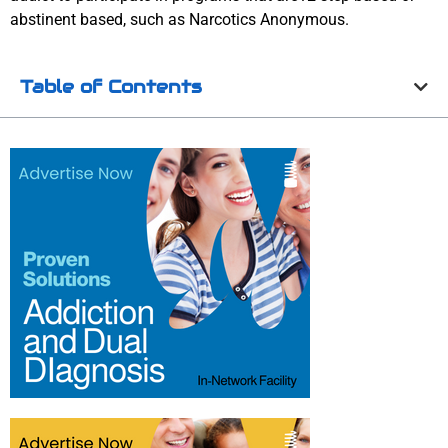
abstinent based, such as Narcotics Anonymous.
Table of Contents