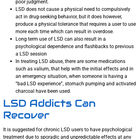
poor judgment.
LSD does not cause a physical need to compulsively
act in drug-seeking behavior, but it does however,
produce a physical tolerance that requires a user to use
more each time which can result in overdose.
Long term use of LSD can also result in a
psychological dependence and flashbacks to previous
a LSD session
In treating LSD abuse, there are some medications
such as valium, that help with the initial effects and in
an emergency situation, when someone is having a
“bad LSD experience”, stomach pumping and activated
charcoal have been used.
LSD Addicts Can
Recover
It is suggested for chronic LSD users to have psychological
treatment due to sporadic and unpredictable effects at any