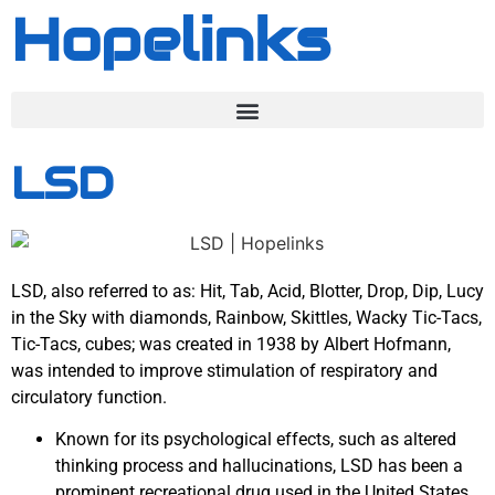
Hopelinks
LSD
LSD, also referred to as: Hit, Tab, Acid, Blotter, Drop, Dip, Lucy
in the Sky with diamonds, Rainbow, Skittles, Wacky Tic-Tacs,
Tic-Tacs, cubes; was created in 1938 by Albert Hofmann,
was intended to improve stimulation of respiratory and
circulatory function.
Known for its psychological effects, such as altered
thinking process and hallucinations, LSD has been a
prominent recreational drug used in the United States