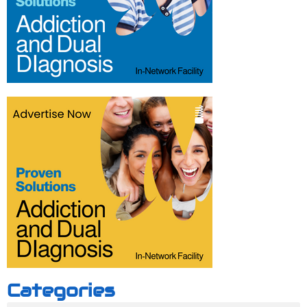
Categories