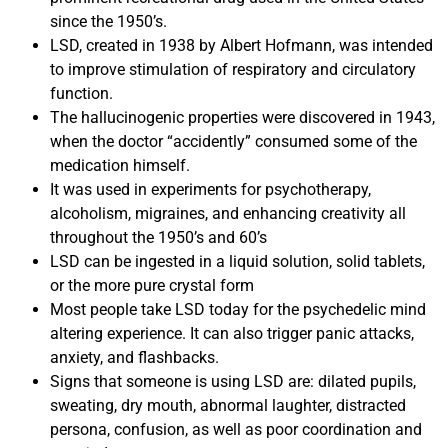
since the 1950’s.
LSD, created in 1938 by Albert Hofmann, was intended
to improve stimulation of respiratory and circulatory
function.
The hallucinogenic properties were discovered in 1943,
when the doctor “accidently” consumed some of the
medication himself.
It was used in experiments for psychotherapy,
alcoholism, migraines, and enhancing creativity all
throughout the 1950’s and 60’s
LSD can be ingested in a liquid solution, solid tablets,
or the more pure crystal form
Most people take LSD today for the psychedelic mind
altering experience. It can also trigger panic attacks,
anxiety, and flashbacks.
Signs that someone is using LSD are: dilated pupils,
sweating, dry mouth, abnormal laughter, distracted
persona, confusion, as well as poor coordination and