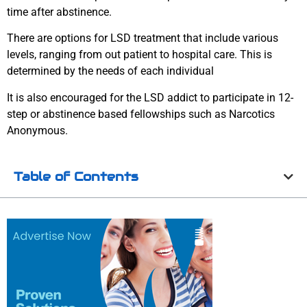
time after abstinence.
There are options for LSD treatment that include various
levels, ranging from out patient to hospital care. This is
determined by the needs of each individual
It is also encouraged for the LSD addict to participate in 12-
step or abstinence based fellowships such as Narcotics
Anonymous.
Table of Contents