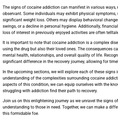
The signs of cocaine addiction can manifest in various ways, m
observant. Some individuals may exhibit physical symptoms, su
significant weight loss. Others may display behavioral change
swings, or a decline in personal hygiene. Additionally, financial 
loss of interest in previously enjoyed activities are often tellta
It is important to note that cocaine addiction is a complex dise
using the drug but also their loved ones. The consequences ca
mental health, relationships, and overall quality of life. Reco
significant difference in the recovery journey, allowing for tim
In the upcoming sections, we will explore each of these signs 
understanding of the complexities surrounding cocaine addictio
aspects of this condition, we can equip ourselves with the k
struggling with addiction find their path to recovery.
Join us on this enlightening journey as we unravel the signs o
understanding to those in need. Together, we can make a differe
this formidable foe.