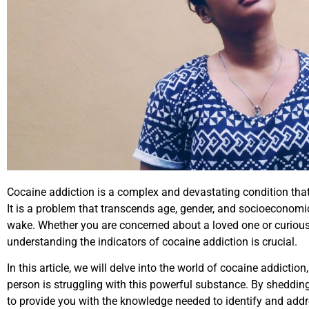
Cocaine addiction is a complex and devastating condition that a
It is a problem that transcends age, gender, and socioeconomic s
wake. Whether you are concerned about a loved one or curious 
understanding the indicators of cocaine addiction is crucial.
In this article, we will delve into the world of cocaine addictio
person is struggling with this powerful substance. By sheddin
to provide you with the knowledge needed to identify and addre