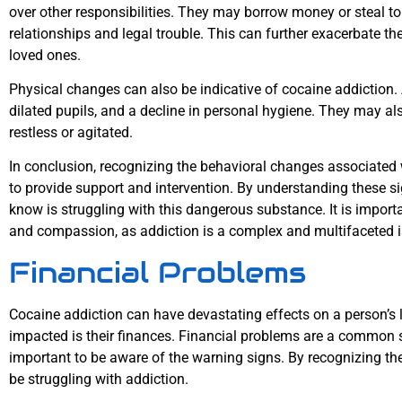
over other responsibilities. They may borrow money or steal to 
relationships and legal trouble. This can further exacerbate th
loved ones.
Physical changes can also be indicative of cocaine addiction.
dilated pupils, and a decline in personal hygiene. They may al
restless or agitated.
In conclusion, recognizing the behavioral changes associated w
to provide support and intervention. By understanding these s
know is struggling with this dangerous substance. It is impor
and compassion, as addiction is a complex and multifaceted is
Financial Problems
Cocaine addiction can have devastating effects on a person’s li
impacted is their finances. Financial problems are a common si
important to be aware of the warning signs. By recognizing 
be struggling with addiction.