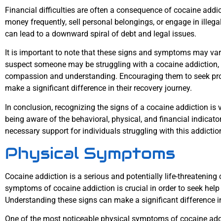
Financial difficulties are often a consequence of cocaine addi
money frequently, sell personal belongings, or engage in illegal 
can lead to a downward spiral of debt and legal issues.
It is important to note that these signs and symptoms may var
suspect someone may be struggling with a cocaine addiction, it
compassion and understanding. Encouraging them to seek pro
make a significant difference in their recovery journey.
In conclusion, recognizing the signs of a cocaine addiction is v
being aware of the behavioral, physical, and financial indicato
necessary support for individuals struggling with this addictio
Physical Symptoms
Cocaine addiction is a serious and potentially life-threatening
symptoms of cocaine addiction is crucial in order to seek help
Understanding these signs can make a significant difference i
One of the most noticeable physical symptoms of cocaine addic