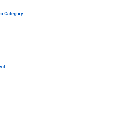
on Category
ent