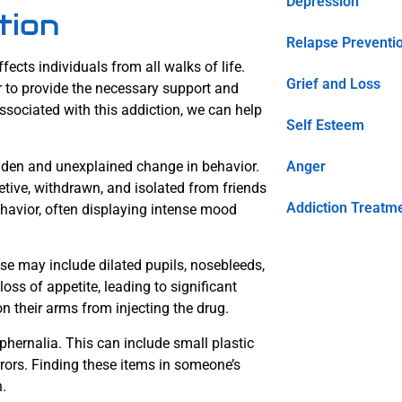
Depression
tion
Relapse Preventi
ects individuals from all walks of life.
Grief and Loss
er to provide the necessary support and
sociated with this addiction, we can help
Self Esteem
udden and unexplained change in behavior.
Anger
tive, withdrawn, and isolated from friends
Addiction Treatm
ehavior, often displaying intense mood
se may include dilated pupils, nosebleeds,
ss of appetite, leading to significant
n their arms from injecting the drug.
phernalia. This can include small plastic
irrors. Finding these items in someone’s
.