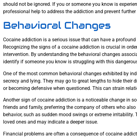
should not be ignored. If you or someone you know is experienc
professional help to address the addiction and prevent further
Behavioral Changes
Cocaine addiction is a serious issue that can have a profound
Recognizing the signs of a cocaine addiction is crucial in ord
intervention. By understanding the behavioral changes associa
identify if someone you know is struggling with this dangerou
One of the most common behavioral changes exhibited by indiv
secrecy and lying. They may go to great lengths to hide their 
or becoming defensive when questioned. This can strain relati
Another sign of cocaine addiction is a noticeable change in s
friends and family, preferring the company of others who also 
behavior, such as sudden mood swings or extreme irritability.
loved ones and may indicate a deeper issue.
Financial problems are often a consequence of cocaine addiction