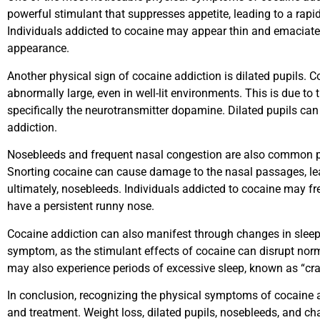
powerful stimulant that suppresses appetite, leading to a rap
Individuals addicted to cocaine may appear thin and emaciate
appearance.
Another physical sign of cocaine addiction is dilated pupils. 
abnormally large, even in well-lit environments. This is due to
specifically the neurotransmitter dopamine. Dilated pupils can
addiction.
Nosebleeds and frequent nasal congestion are also common p
Snorting cocaine can cause damage to the nasal passages, lead
ultimately, nosebleeds. Individuals addicted to cocaine may f
have a persistent runny nose.
Cocaine addiction can also manifest through changes in slee
symptom, as the stimulant effects of cocaine can disrupt norma
may also experience periods of excessive sleep, known as “cras
In conclusion, recognizing the physical symptoms of cocaine ad
and treatment. Weight loss, dilated pupils, nosebleeds, and cha