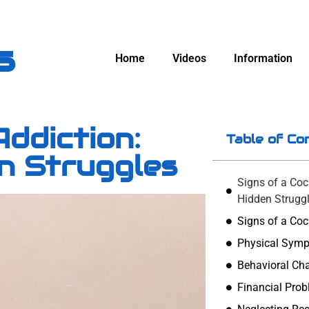
s
Home
Videos
Information
Addiction:
Table of Co
en Struggles
Signs of a Coc
Hidden Strugg
Signs of a Coc
Physical Sym
Behavioral Ch
Financial Pro