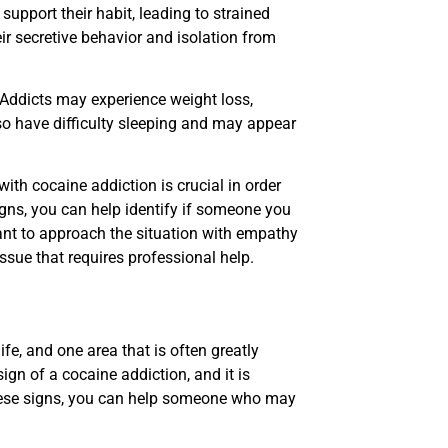
support their habit, leading to strained
eir secretive behavior and isolation from
 Addicts may experience weight loss,
so have difficulty sleeping and may appear
ith cocaine addiction is crucial in order
igns, you can help identify if someone you
tant to approach the situation with empathy
sue that requires professional help.
fe, and one area that is often greatly
gn of a cocaine addiction, and it is
these signs, you can help someone who may