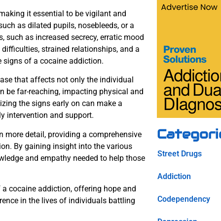
aking it essential to be vigilant and
ch as dilated pupils, nosebleeds, or a
s, such as increased secrecy, erratic mood
difficulties, strained relationships, and a
le signs of a cocaine addiction.
ase that affects not only the individual
n be far-reaching, impacting physical and
gnizing the signs early on can make a
ely intervention and support.
Categori
in more detail, providing a comprehensive
n. By gaining insight into the various
Street Drugs
nowledge and empathy needed to help those
Addiction
f a cocaine addiction, offering hope and
Codependency
nce in the lives of individuals battling