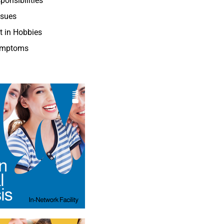
ponsibilities
ssues
st in Hobbies
ymptoms