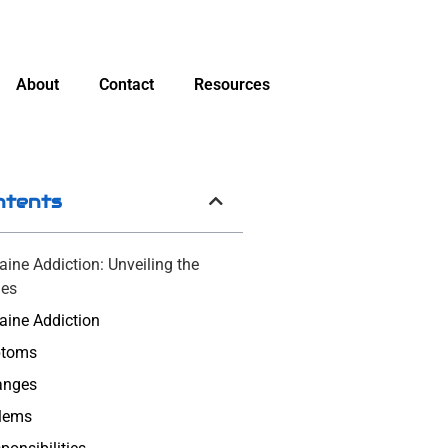
About
Contact
Resources
ntents
aine Addiction: Unveiling the
les
aine Addiction
ptoms
anges
blems