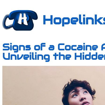
Hopelink
Signs of a Cocaine 
Unveiling the Hidd