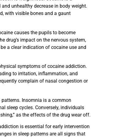
id and unhealthy decrease in body weight.
d, with visible bones and a gaunt
Cocaine causes the pupils to become
 the drug’s impact on the nervous system,
 be a clear indication of cocaine use and
hysical symptoms of cocaine addiction.
ing to irritation, inflammation, and
requently complain of nasal congestion or
p patterns. Insomnia is a common
l sleep cycles. Conversely, individuals
hing,” as the effects of the drug wear off.
diction is essential for early intervention
nges in sleep patterns are all signs that