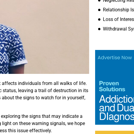
Neglecting Res
Relationship I
Loss of Intere
Withdrawal S
ffects individuals from all walks of life.
tatus, leaving a trail of destruction in its
about the signs to watch for in yourself,
n, exploring the signs that may indicate a
g light on these warning signals, we hope
ss this issue effectively.