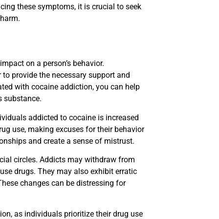
ing these symptoms, it is crucial to seek
 harm.
 impact on a person’s behavior.
er to provide the necessary support and
ted with cocaine addiction, you can help
s substance.
iduals addicted to cocaine is increased
drug use, making excuses for their behavior
onships and create a sense of mistrust.
ocial circles. Addicts may withdraw from
use drugs. They may also exhibit erratic
 These changes can be distressing for
, as individuals prioritize their drug use