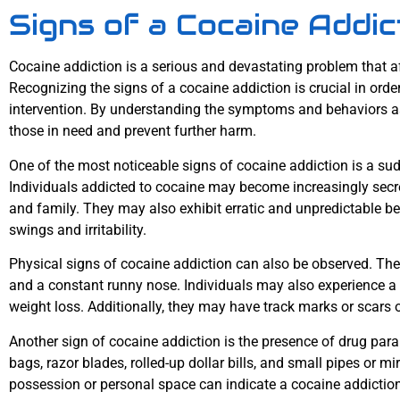
Signs of a Cocaine Addic
Cocaine addiction is a serious and devastating problem that aff
Recognizing the signs of a cocaine addiction is crucial in ord
intervention. By understanding the symptoms and behaviors as
those in need and prevent further harm.
One of the most noticeable signs of cocaine addiction is a s
Individuals addicted to cocaine may become increasingly secre
and family. They may also exhibit erratic and unpredictable b
swings and irritability.
Physical signs of cocaine addiction can also be observed. The
and a constant runny nose. Individuals may also experience a lo
weight loss. Additionally, they may have track marks or scars o
Another sign of cocaine addiction is the presence of drug para
bags, razor blades, rolled-up dollar bills, and small pipes or m
possession or personal space can indicate a cocaine addiction