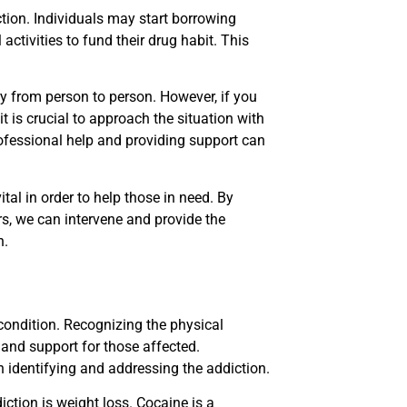
ction. Individuals may start borrowing
activities to fund their drug habit. This
y from person to person. However, if you
 is crucial to approach the situation with
fessional help and providing support can
ital in order to help those in need. By
rs, we can intervene and provide the
n.
 condition. Recognizing the physical
 and support for those affected.
n identifying and addressing the addiction.
tion is weight loss. Cocaine is a