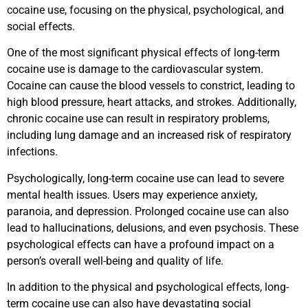
cocaine use, focusing on the physical, psychological, and
social effects.
One of the most significant physical effects of long-term
cocaine use is damage to the cardiovascular system.
Cocaine can cause the blood vessels to constrict, leading to
high blood pressure, heart attacks, and strokes. Additionally,
chronic cocaine use can result in respiratory problems,
including lung damage and an increased risk of respiratory
infections.
Psychologically, long-term cocaine use can lead to severe
mental health issues. Users may experience anxiety,
paranoia, and depression. Prolonged cocaine use can also
lead to hallucinations, delusions, and even psychosis. These
psychological effects can have a profound impact on a
person’s overall well-being and quality of life.
In addition to the physical and psychological effects, long-
term cocaine use can also have devastating social