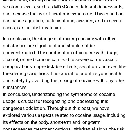
serotonin levels, such as MDMA or certain antidepressants,
can increase the risk of serotonin syndrome. This condition
can cause agitation, hallucinations, seizures, and in severe
cases, can be life-threatening.
In conclusion, the dangers of mixing cocaine with other
substances are significant and should not be
underestimated. The combination of cocaine with drugs,
alcohol, or medications can lead to severe cardiovascular
complications, unpredictable effects, sedation, and even life-
threatening conditions. It is crucial to prioritize your health
and safety by avoiding the mixing of cocaine with any other
substances.
In conclusion, understanding the symptoms of cocaine
usage is crucial for recognizing and addressing this
dangerous addiction. Throughout this post, we have
explored various aspects related to cocaine usage, including
its effects on the body, short-term and long-term
consequences, treatment options, withdrawal signs, the risk