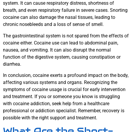
system. It can cause respiratory distress, shortness of
breath, and even respiratory failure in severe cases. Snorting
cocaine can also damage the nasal tissues, leading to
chronic nosebleeds and a loss of sense of smell.
The gastrointestinal system is not spared from the effects of
cocaine either. Cocaine use can lead to abdominal pain,
nausea, and vomiting. It can also disrupt the normal
function of the digestive system, causing constipation or
diarrhea.
In conclusion, cocaine exerts a profound impact on the body,
affecting various systems and organs. Recognizing the
symptoms of cocaine usage is crucial for early intervention
and treatment. If you or someone you know is struggling
with cocaine addiction, seek help from a healthcare
professional or addiction specialist. Remember, recovery is
possible with the right support and treatment.
What Are the Short-