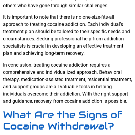
others who have gone through similar challenges.
It is important to note that there is no one-size-fits-all
approach to treating cocaine addiction. Each individual’s
treatment plan should be tailored to their specific needs and
circumstances. Seeking professional help from addiction
specialists is crucial in developing an effective treatment
plan and achieving long-term recovery.
In conclusion, treating cocaine addiction requires a
comprehensive and individualized approach. Behavioral
therapy, medication-assisted treatment, residential treatment,
and support groups are all valuable tools in helping
individuals overcome their addiction. With the right support
and guidance, recovery from cocaine addiction is possible.
What Are the Signs of
Cocaine Withdrawal?