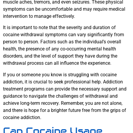
muscle aches, tremors, and even seizures. These physical
symptoms can be uncomfortable and may require medical
intervention to manage effectively.
It is important to note that the severity and duration of
cocaine withdrawal symptoms can vary significantly from
person to person. Factors such as the individual’s overall
health, the presence of any co-occurring mental health
disorders, and the level of support they have during the
withdrawal process can all influence the experience.
If you or someone you know is struggling with cocaine
addiction, it is crucial to seek professional help. Addiction
treatment programs can provide the necessary support and
guidance to navigate the challenges of withdrawal and
achieve long-term recovery. Remember, you are not alone,
and there is hope for a brighter future free from the grips of
cocaine addiction.
Can Cocaine Usage