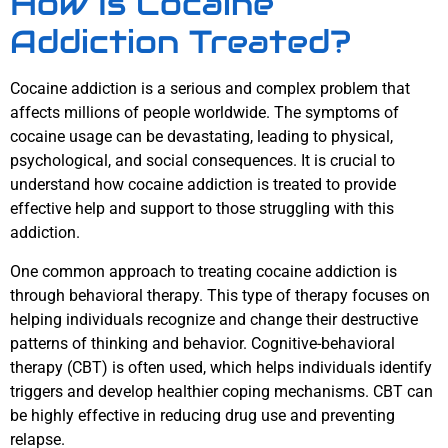
How Is Cocaine
Addiction Treated?
Cocaine addiction is a serious and complex problem that
affects millions of people worldwide. The symptoms of
cocaine usage can be devastating, leading to physical,
psychological, and social consequences. It is crucial to
understand how cocaine addiction is treated to provide
effective help and support to those struggling with this
addiction.
One common approach to treating cocaine addiction is
through behavioral therapy. This type of therapy focuses on
helping individuals recognize and change their destructive
patterns of thinking and behavior. Cognitive-behavioral
therapy (CBT) is often used, which helps individuals identify
triggers and develop healthier coping mechanisms. CBT can
be highly effective in reducing drug use and preventing
relapse.