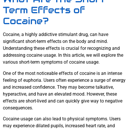
Term Effects of
Cocaine?
Cocaine, a highly addictive stimulant drug, can have
significant short-term effects on the body and mind.
Understanding these effects is crucial for recognizing and
addressing cocaine usage. In this article, we will explore the
various short-term symptoms of cocaine usage.
One of the most noticeable effects of cocaine is an intense
feeling of euphoria. Users often experience a surge of energy
and increased confidence. They may become talkative,
hyperactive, and have an elevated mood. However, these
effects are short-lived and can quickly give way to negative
consequences.
Cocaine usage can also lead to physical symptoms. Users
may experience dilated pupils, increased heart rate, and