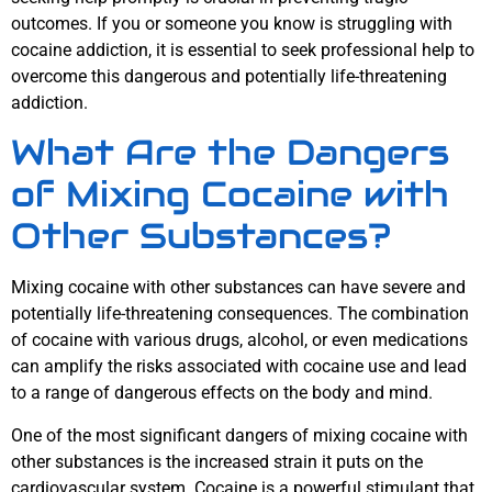
outcomes. If you or someone you know is struggling with
cocaine addiction, it is essential to seek professional help to
overcome this dangerous and potentially life-threatening
addiction.
What Are the Dangers
of Mixing Cocaine with
Other Substances?
Mixing cocaine with other substances can have severe and
potentially life-threatening consequences. The combination
of cocaine with various drugs, alcohol, or even medications
can amplify the risks associated with cocaine use and lead
to a range of dangerous effects on the body and mind.
One of the most significant dangers of mixing cocaine with
other substances is the increased strain it puts on the
cardiovascular system. Cocaine is a powerful stimulant that