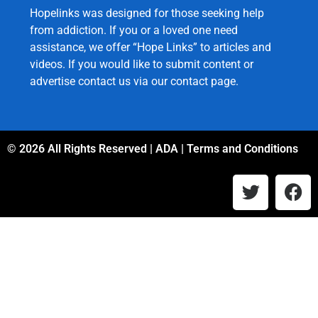
Hopelinks was designed for those seeking help
from addiction. If you or a loved one need
assistance, we offer “Hope Links” to articles and
videos. If you would like to submit content or
advertise contact us via our
contact page
.
© 2026 All Rights Reserved |
ADA
|
Terms and Conditions