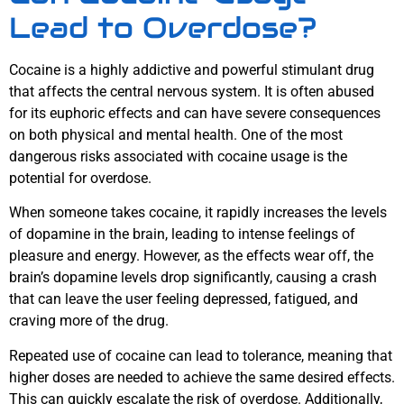
Lead to Overdose?
Cocaine is a highly addictive and powerful stimulant drug
that affects the central nervous system. It is often abused
for its euphoric effects and can have severe consequences
on both physical and mental health. One of the most
dangerous risks associated with cocaine usage is the
potential for overdose.
When someone takes cocaine, it rapidly increases the levels
of dopamine in the brain, leading to intense feelings of
pleasure and energy. However, as the effects wear off, the
brain’s dopamine levels drop significantly, causing a crash
that can leave the user feeling depressed, fatigued, and
craving more of the drug.
Repeated use of cocaine can lead to tolerance, meaning that
higher doses are needed to achieve the same desired effects.
This can quickly escalate the risk of overdose. Additionally,