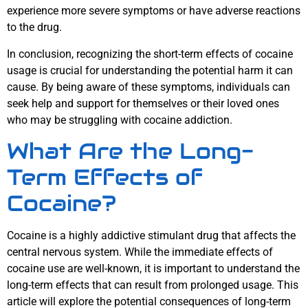
experience more severe symptoms or have adverse reactions
to the drug.
In conclusion, recognizing the short-term effects of cocaine
usage is crucial for understanding the potential harm it can
cause. By being aware of these symptoms, individuals can
seek help and support for themselves or their loved ones
who may be struggling with cocaine addiction.
What Are the Long-
Term Effects of
Cocaine?
Cocaine is a highly addictive stimulant drug that affects the
central nervous system. While the immediate effects of
cocaine use are well-known, it is important to understand the
long-term effects that can result from prolonged usage. This
article will explore the potential consequences of long-term