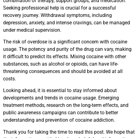
combination of therapy, support groups, and medication.
Seeking professional help is crucial for a successful
recovery journey. Withdrawal symptoms, including
depression, anxiety, and intense cravings, can be managed
under medical supervision.
The risk of overdose is a significant concern with cocaine
usage. The potency and purity of the drug can vary, making
it difficult to predict its effects. Mixing cocaine with other
substances, such as alcohol or opioids, can have life-
threatening consequences and should be avoided at all
costs.
Looking ahead, it is essential to stay informed about
developments and trends in cocaine usage. Emerging
treatment methods, research on the long-term effects, and
public awareness campaigns can contribute to better
understanding and prevention of cocaine addiction.
Thank you for taking the time to read this post. We hope that