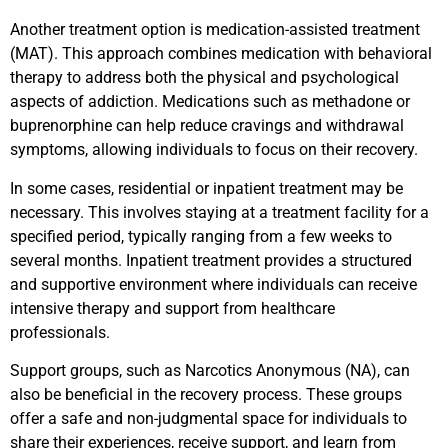
Another treatment option is medication-assisted treatment
(MAT). This approach combines medication with behavioral
therapy to address both the physical and psychological
aspects of addiction. Medications such as methadone or
buprenorphine can help reduce cravings and withdrawal
symptoms, allowing individuals to focus on their recovery.
In some cases, residential or inpatient treatment may be
necessary. This involves staying at a treatment facility for a
specified period, typically ranging from a few weeks to
several months. Inpatient treatment provides a structured
and supportive environment where individuals can receive
intensive therapy and support from healthcare
professionals.
Support groups, such as Narcotics Anonymous (NA), can
also be beneficial in the recovery process. These groups
offer a safe and non-judgmental space for individuals to
share their experiences, receive support, and learn from