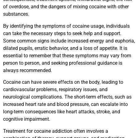
of overdose, and the dangers of mixing cocaine with other
substances.
By identifying the symptoms of cocaine usage, individuals
can take the necessary steps to seek help and support.
Some common signs include increased energy and euphoria,
dilated pupils, erratic behavior, and a loss of appetite. It is
essential to remember that these symptoms may vary from
person to person, and seeking professional guidance is
always recommended.
Cocaine can have severe effects on the body, leading to
cardiovascular problems, respiratory issues, and
neurological complications. The short-term effects, such as
increased heart rate and blood pressure, can escalate into
long-term consequences like heart attacks, stroke, and
cognitive impairment.
Treatment for cocaine addiction often involves a