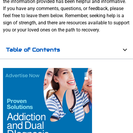
the information provided has been helpful and informative.
If you have any comments, questions, or feedback, please
feel free to leave them below. Remember, seeking help is a
sign of strength, and there are resources available to support
you or your loved ones on the path to recovery.
Table of Contents