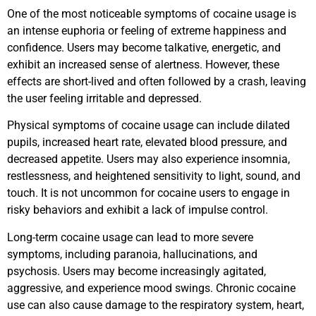
One of the most noticeable symptoms of cocaine usage is
an intense euphoria or feeling of extreme happiness and
confidence. Users may become talkative, energetic, and
exhibit an increased sense of alertness. However, these
effects are short-lived and often followed by a crash, leaving
the user feeling irritable and depressed.
Physical symptoms of cocaine usage can include dilated
pupils, increased heart rate, elevated blood pressure, and
decreased appetite. Users may also experience insomnia,
restlessness, and heightened sensitivity to light, sound, and
touch. It is not uncommon for cocaine users to engage in
risky behaviors and exhibit a lack of impulse control.
Long-term cocaine usage can lead to more severe
symptoms, including paranoia, hallucinations, and
psychosis. Users may become increasingly agitated,
aggressive, and experience mood swings. Chronic cocaine
use can also cause damage to the respiratory system, heart,