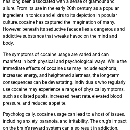
has long been associated with a sense of glamour and
allure. From its use in the early 20th century as a popular
ingredient in tonics and elixirs to its depiction in popular
culture, cocaine has captured the imagination of many.
However, beneath its seductive facade lies a dangerous and
addictive substance that wreaks havoc on the mind and
body.
The symptoms of cocaine usage are varied and can
manifest in both physical and psychological ways. While the
immediate effects of cocaine use may include euphoria,
increased energy, and heightened alertness, the long-term
consequences can be devastating. Individuals who regularly
use cocaine may experience a range of physical symptoms,
such as dilated pupils, increased heart rate, elevated blood
pressure, and reduced appetite.
Psychologically, cocaine usage can lead to a host of issues,
including anxiety, paranoia, and irritability. The drug’s impact
on the brain’s reward system can also result in addiction,