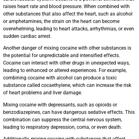
raises heart rate and blood pressure. When combined with
other substances that also affect the heart, such as alcohol
or amphetamines, the strain on the heart can become
overwhelming, leading to heart attacks, arrhythmias, or even
sudden cardiac arrest.
Another danger of mixing cocaine with other substances is
the potential for unpredictable and intensified effects.
Cocaine can interact with other drugs in unexpected ways,
leading to enhanced or altered experiences. For example,
combining cocaine with alcohol can produce a toxic
substance called cocaethylene, which can increase the risk
of heart problems and liver damage.
Mixing cocaine with depressants, such as opioids or
benzodiazepines, can have dangerous sedative effects. This
combination can suppress the central nervous system,
leading to respiratory depression, coma, or even death.
Additionally, mixing cocaine with substances that affect