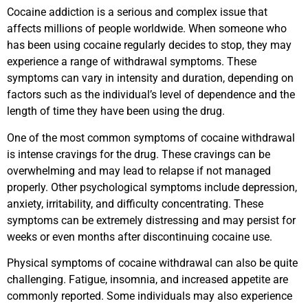
Cocaine addiction is a serious and complex issue that
affects millions of people worldwide. When someone who
has been using cocaine regularly decides to stop, they may
experience a range of withdrawal symptoms. These
symptoms can vary in intensity and duration, depending on
factors such as the individual’s level of dependence and the
length of time they have been using the drug.
One of the most common symptoms of cocaine withdrawal
is intense cravings for the drug. These cravings can be
overwhelming and may lead to relapse if not managed
properly. Other psychological symptoms include depression,
anxiety, irritability, and difficulty concentrating. These
symptoms can be extremely distressing and may persist for
weeks or even months after discontinuing cocaine use.
Physical symptoms of cocaine withdrawal can also be quite
challenging. Fatigue, insomnia, and increased appetite are
commonly reported. Some individuals may also experience