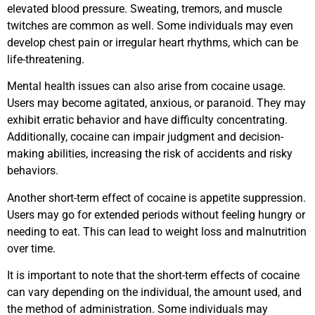
elevated blood pressure. Sweating, tremors, and muscle
twitches are common as well. Some individuals may even
develop chest pain or irregular heart rhythms, which can be
life-threatening.
Mental health issues can also arise from cocaine usage.
Users may become agitated, anxious, or paranoid. They may
exhibit erratic behavior and have difficulty concentrating.
Additionally, cocaine can impair judgment and decision-
making abilities, increasing the risk of accidents and risky
behaviors.
Another short-term effect of cocaine is appetite suppression.
Users may go for extended periods without feeling hungry or
needing to eat. This can lead to weight loss and malnutrition
over time.
It is important to note that the short-term effects of cocaine
can vary depending on the individual, the amount used, and
the method of administration. Some individuals may