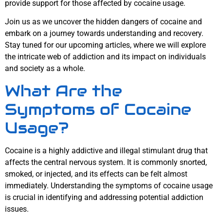
provide support for those affected by cocaine usage.
Join us as we uncover the hidden dangers of cocaine and
embark on a journey towards understanding and recovery.
Stay tuned for our upcoming articles, where we will explore
the intricate web of addiction and its impact on individuals
and society as a whole.
What Are the
Symptoms of Cocaine
Usage?
Cocaine is a highly addictive and illegal stimulant drug that
affects the central nervous system. It is commonly snorted,
smoked, or injected, and its effects can be felt almost
immediately. Understanding the symptoms of cocaine usage
is crucial in identifying and addressing potential addiction
issues.