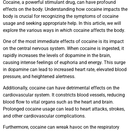
Cocaine, a powerful stimulant drug, can have profound
effects on the body. Understanding how cocaine impacts the
body is crucial for recognizing the symptoms of cocaine
usage and seeking appropriate help. In this article, we will
explore the various ways in which cocaine affects the body.
One of the most immediate effects of cocaine is its impact
on the central nervous system. When cocaine is ingested, it
rapidly increases the levels of dopamine in the brain,
causing intense feelings of euphoria and energy. This surge
in dopamine can lead to increased heart rate, elevated blood
pressure, and heightened alertness.
Additionally, cocaine can have detrimental effects on the
cardiovascular system. It constricts blood vessels, reducing
blood flow to vital organs such as the heart and brain.
Prolonged cocaine usage can lead to heart attacks, strokes,
and other cardiovascular complications.
Furthermore, cocaine can wreak havoc on the respiratory