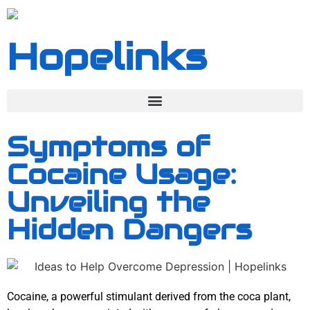
Hopelinks
Symptoms of
Cocaine Usage:
Unveiling the
Hidden Dangers
Cocaine, a powerful stimulant derived from the coca plant,