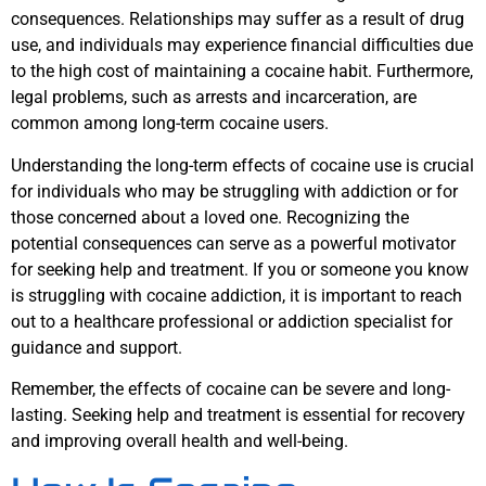
consequences. Relationships may suffer as a result of drug
use, and individuals may experience financial difficulties due
to the high cost of maintaining a cocaine habit. Furthermore,
legal problems, such as arrests and incarceration, are
common among long-term cocaine users.
Understanding the long-term effects of cocaine use is crucial
for individuals who may be struggling with addiction or for
those concerned about a loved one. Recognizing the
potential consequences can serve as a powerful motivator
for seeking help and treatment. If you or someone you know
is struggling with cocaine addiction, it is important to reach
out to a healthcare professional or addiction specialist for
guidance and support.
Remember, the effects of cocaine can be severe and long-
lasting. Seeking help and treatment is essential for recovery
and improving overall health and well-being.