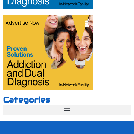
Categories