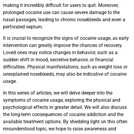
making it incredibly difficult for users to quit. Moreover,
prolonged cocaine use can cause severe damage to the
nasal passages, leading to chronic nosebleeds and even a
perforated septum.
It is crucial to recognize the signs of cocaine usage, as early
intervention can greatly improve the chances of recovery.
Loved ones may notice changes in behavior, such as a
sudden shift in mood, secretive behavior, or financial
difficulties. Physical manifestations, such as weight loss or
unexplained nosebleeds, may also be indicative of cocaine
usage.
In this series of articles, we will delve deeper into the
symptoms of cocaine usage, exploring the physical and
psychological effects in greater detail. We will also discuss
the long-term consequences of cocaine addiction and the
available treatment options. By shedding light on this often
misunderstood topic, we hope to raise awareness and