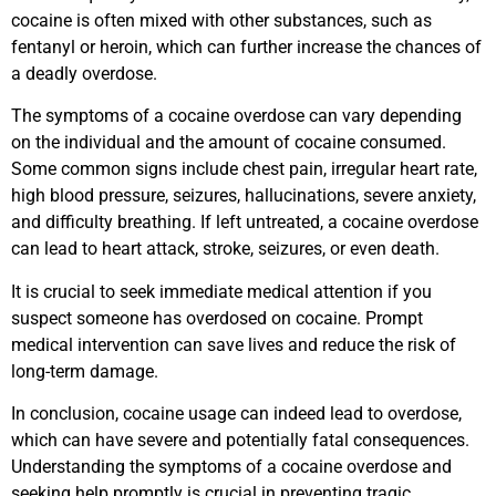
cocaine is often mixed with other substances, such as
fentanyl or heroin, which can further increase the chances of
a deadly overdose.
The symptoms of a cocaine overdose can vary depending
on the individual and the amount of cocaine consumed.
Some common signs include chest pain, irregular heart rate,
high blood pressure, seizures, hallucinations, severe anxiety,
and difficulty breathing. If left untreated, a cocaine overdose
can lead to heart attack, stroke, seizures, or even death.
It is crucial to seek immediate medical attention if you
suspect someone has overdosed on cocaine. Prompt
medical intervention can save lives and reduce the risk of
long-term damage.
In conclusion, cocaine usage can indeed lead to overdose,
which can have severe and potentially fatal consequences.
Understanding the symptoms of a cocaine overdose and
seeking help promptly is crucial in preventing tragic