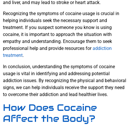
and liver, and may lead to stroke or heart attack.
Recognizing the symptoms of cocaine usage is crucial in
helping individuals seek the necessary support and
treatment. If you suspect someone you know is using
cocaine, it is important to approach the situation with
empathy and understanding. Encourage them to seek
professional help and provide resources for
addiction
treatment
.
In conclusion, understanding the symptoms of cocaine
usage is vital in identifying and addressing potential
addiction issues. By recognizing the physical and behavioral
signs, we can help individuals receive the support they need
to overcome their addiction and lead healthier lives.
How Does Cocaine
Affect the Body?